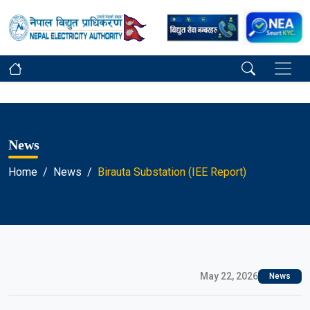
News
Home
News
Birauta Substation (IEE Report)
May 22, 2026
News