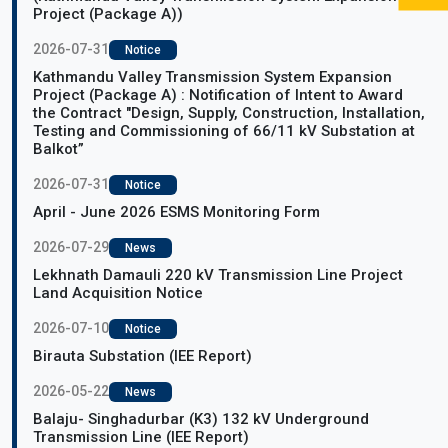
Project (Package A))
2026-07-31
Notice
Kathmandu Valley Transmission System Expansion
Project (Package A) : Notification of Intent to Award
the Contract "Design, Supply, Construction, Installation,
Testing and Commissioning of 66/11 kV Substation at
Balkot”
2026-07-31
Notice
April - June 2026 ESMS Monitoring Form
2026-07-29
News
Lekhnath Damauli 220 kV Transmission Line Project
Land Acquisition Notice
2026-07-10
Notice
Birauta Substation (IEE Report)
2026-05-22
News
Balaju- Singhadurbar (K3) 132 kV Underground
Transmission Line (IEE Report)