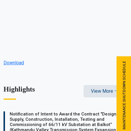
Download
MAINTENANCE SHUTDOWN SCHEDULE
Highlights
View More
Notification of Intent to Award the Contract "Design,
Supply, Construction, Installation, Testing and
Commissioning of 66/11 kV Substation at Balkot”
(Kathmandu Valley Transmission System Expansion