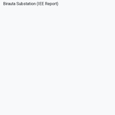
Birauta Substation (IEE Report)